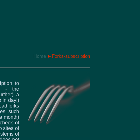
Home
►
Forks-subscription
ption to
s - the
rther) a
s in day!)
ead forks
tes such
 a month)
 check of
o sites of
ystems of
 does not