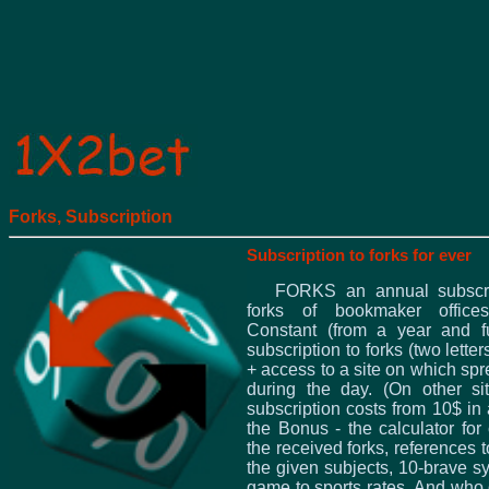
Forks,
Subscription
Subscription to forks for ever
FORKS an annual subscri
forks of bookmaker office
Constant (from a year and fu
subscription to forks (two letter
+ access to a site on which spr
during the day. (On other si
subscription costs from 10$ in
the Bonus - the calculator for
the received forks, references t
the given subjects, 10-brave s
game to sports rates. And who