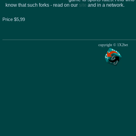
know that such forks - read on our
site
and in a network.
Price $5,99
copyright
© 1X2bet