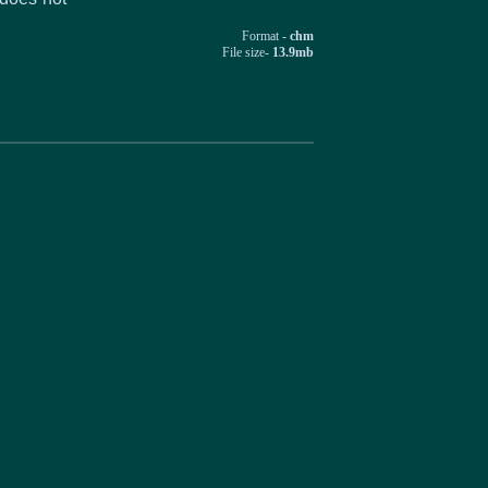
Format -
chm
File size-
13.
9mb